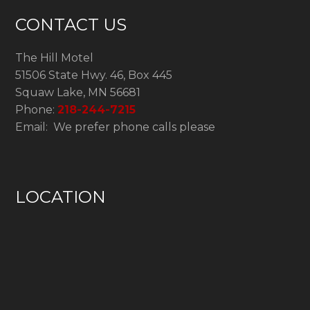
CONTACT US
The Hill Motel
51506 State Hwy. 46, Box 445
Squaw Lake, MN 56681
Phone:
218-244-7215
Email: We prefer phone calls please
LOCATION