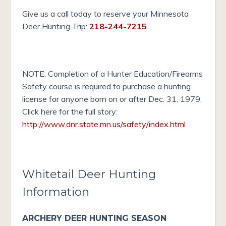
Give us a call today to reserve your Minnesota
Deer Hunting Trip:
218-244-7215
.
NOTE: Completion of a Hunter Education/Firearms
Safety course is required to purchase a hunting
license for anyone born on or after Dec. 31, 1979.
Click here for the full story:
http://www.dnr.state.mn.us/safety/index.html
Whitetail Deer Hunting
Information
ARCHERY DEER HUNTING SEASON