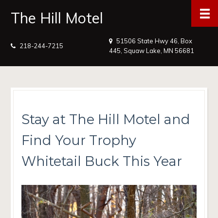
The Hill Motel
51506 State Hwy 46, Box
218-244-7215
445, Squaw Lake, MN 56681
Stay at The Hill Motel and
Find Your Trophy
Whitetail Buck This Year