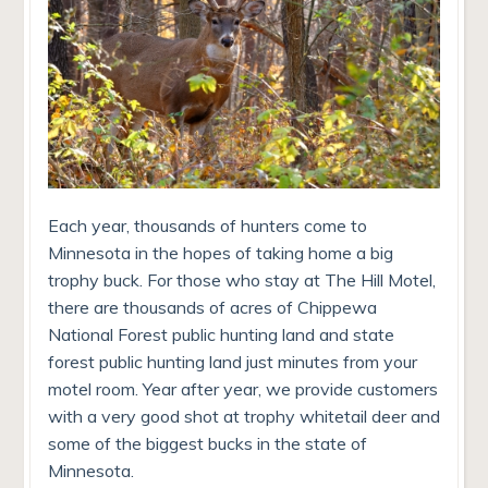
Each year, thousands of hunters come to
Minnesota in the hopes of taking home a big
trophy buck. For those who stay at The Hill Motel,
there are thousands of acres of Chippewa
National Forest public hunting land and state
forest public hunting land just minutes from your
motel room. Year after year, we provide customers
with a very good shot at trophy whitetail deer and
some of the biggest bucks in the state of
Minnesota.