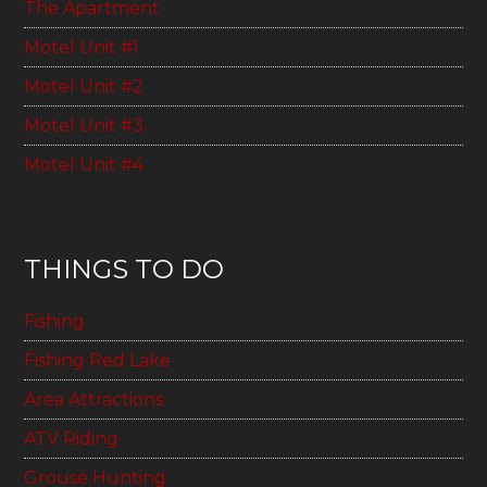
The Apartment
Motel Unit #1
Motel Unit #2
Motel Unit #3
Motel Unit #4
THINGS TO DO
Fishing
Fishing Red Lake
Area Attractions
ATV Riding
Grouse Hunting