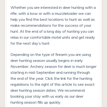
Whether you are interested in deer hunting with a
rifle, with a bow or with a muzzleloader we can
help you find the best locations to hunt as well as
make recommendations for the success of your
hunt. At the end of a long day of hunting you can
relax in our comfortable motel units and get ready
for the next day’s hunt.
Depending on the type of firearm you are using,
deer hunting season usually begins in early
November. Archery season for deer is much longer
starting in mid-September and running through
the end of the year. Click the link for the hunting
regulations to the right of this article to see exact
deer hunting season dates. We recommend
booking your stay with us early as our deer
hunting season fills up quickly.