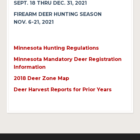
SEPT. 18 THRU DEC. 31, 2021
FIREARM DEER HUNTING SEASON
NOV. 6-21, 2021
Minnesota Hunting Regulations
Minnesota Mandatory Deer Registration
Information
2018 Deer Zone Map
Deer Harvest Reports for Prior Years