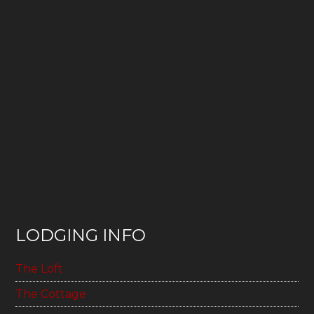
LODGING INFO
The Loft
The Cottage