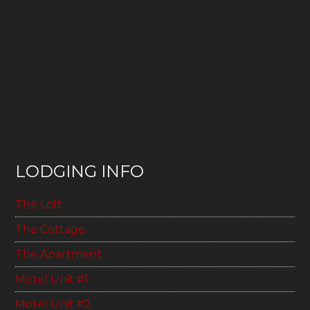
LODGING INFO
The Loft
The Cottage
The Apartment
Motel Unit #1
Motel Unit #2