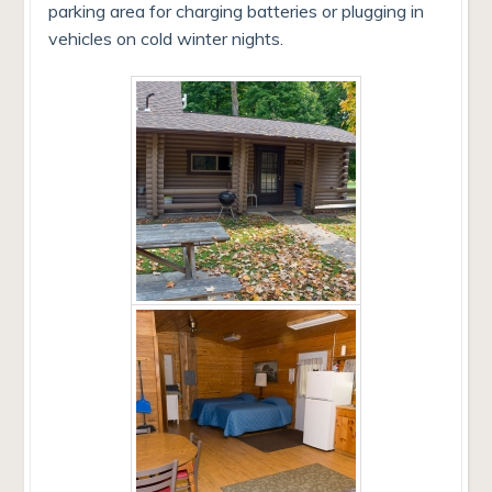
parking area for charging batteries or plugging in
vehicles on cold winter nights.