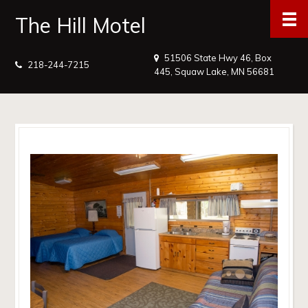
The Hill Motel
51506 State Hwy 46, Box
218-244-7215
445, Squaw Lake, MN 56681