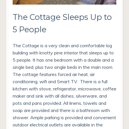
The Cottage Sleeps Up to
5 People
The Cottage is a very clean and comfortable log
building with knotty pine interior that sleeps up to
5 people. It has one bedroom with a double and a
single bed, plus two single beds in the main room.
The cottage features forced air heat, air
conditioning, wifi and Smart TV. There is a full
kitchen with stove, refrigerator, microwave, coffee
maker and sink with all dishes, silverware, and
pots and pans provided. All linens, towels and
soap are provided and there is a bathroom with
shower. Ample parking is provided and convenient
outdoor electrical outlets are available in the