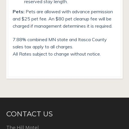
reserved stay length.
Pets:
Pets are allowed with advance permission
and $25 pet fee. An $80 pet cleanup fee will be
charged if management determines it is required.
7.88% combined MN state and Itasca County
sales tax apply to all charges.
All Rates subject to change without notice.
CONTACT US
The Hill Motel