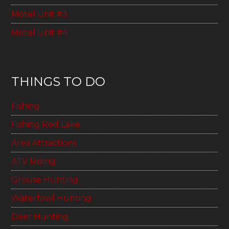
Motel Unit #3
Motel Unit #4
THINGS TO DO
Fishing
Fishing Red Lake
Area Attractions
ATV Riding
Grouse Hunting
Waterfowl Hunting
Deer Hunting