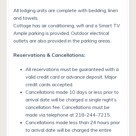
All lodging units are complete with bedding, linen
and towels.
Cottage has air conditioning, wifi and a Smart TV.
Ample parking is provided. Outdoor electrical
outlets are also provided in the parking areas.
Reservations & Cancellations:
All reservations must be guaranteed with a
valid credit card or advance deposit. Major
credit cards accepted.
Cancellations made 10 days or less prior to
arrival date will be charged a single night’s
cancellation fee. Cancellations must be
made via telephone at 218-244-7215.
Cancellations made less than 24 hours prior
to arrival date will be charged the entire