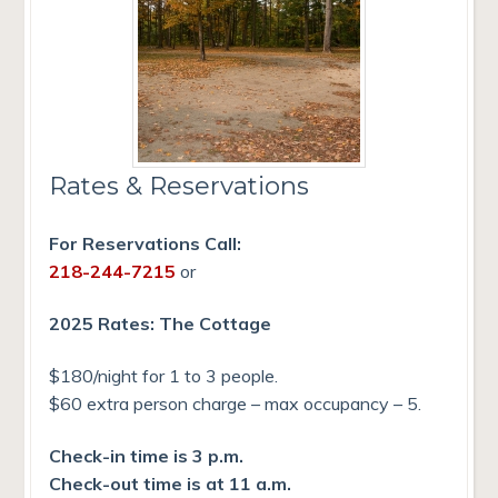
Rates & Reservations
For Reservations Call:
218-244-7215
or
2025 Rates: The Cottage
$180/night for 1 to 3 people.
$60 extra person charge – max occupancy – 5.
Check-in time is 3 p.m.
Check-out time is at 11 a.m.