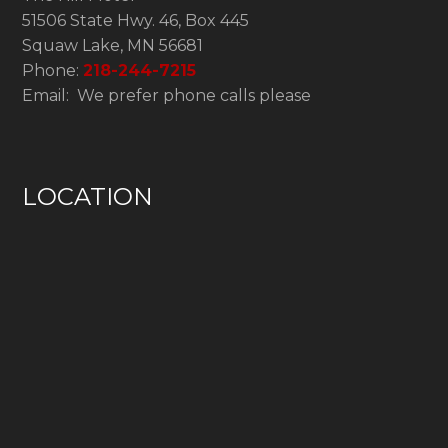
51506 State Hwy. 46, Box 445
Squaw Lake, MN 56681
Phone:
218-244-7215
Email: We prefer phone calls please
LOCATION