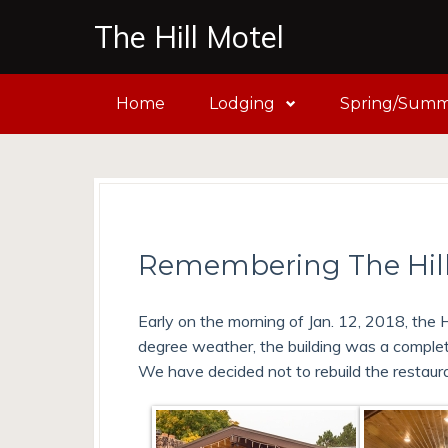
The Hill Motel
Home
Lodging
Spring/Summe
Remembering The Hill
Early on the morning of Jan. 12, 2018, the H
degree weather, the building was a complet
We have decided not to rebuild the restaur