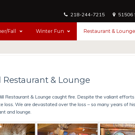
218-244-7215
51506 S
r/Fall
Winter Fun
Restaurant & Loung
 Restaurant & Lounge
ill Restaurant & Lounge caught fire. Despite the valiant efforts
e loss. We are devastated over the loss – so many years of hi
ant and lounge.