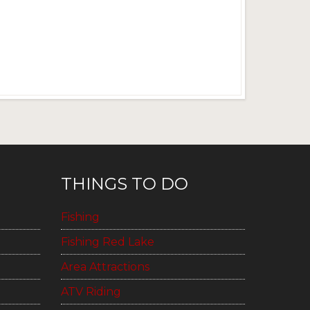
THINGS TO DO
Fishing
Fishing Red Lake
Area Attractions
ATV Riding