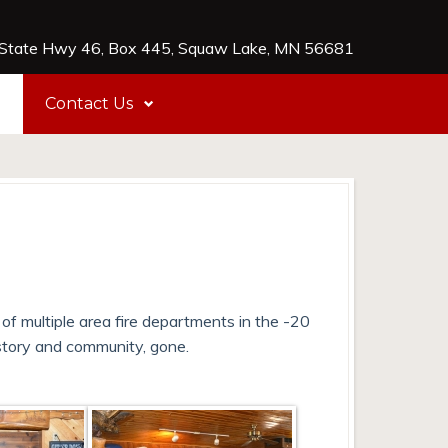
tate Hwy 46, Box 445, Squaw Lake, MN 56681
e
Contact Us
 of multiple area fire departments in the -20
story and community, gone.