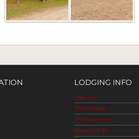
ATION
LODGING INFO
The Loft
The Cottage
The Apartment
Motel Unit #1