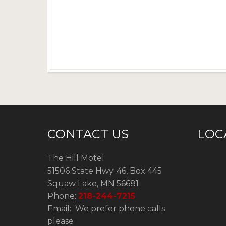
CONTACT US
LOC
The Hill Motel
51506 State Hwy. 46, Box 445
Squaw Lake, MN 56681
Phone:
218-244-7215
Email: We prefer phone calls
please